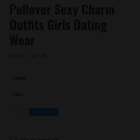
Pullover Sexy Charm
Outfits Girls Dating
Wear
Price
$
26.77
–
$
27.26
range:
$26.77
Color
through
$27.26
Size
CUTENOVA
Add to cart
Women
Soft
Tender