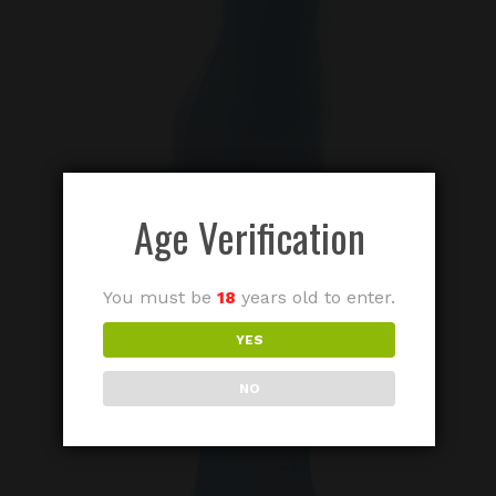
Age Verification
You must be
18
years old to enter.
YES
NO