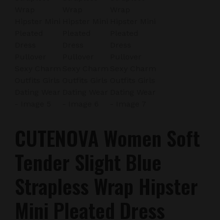
CUTENOVA Women Soft
Tender Slight Blue
Strapless Wrap Hipster
Mini Pleated Dress