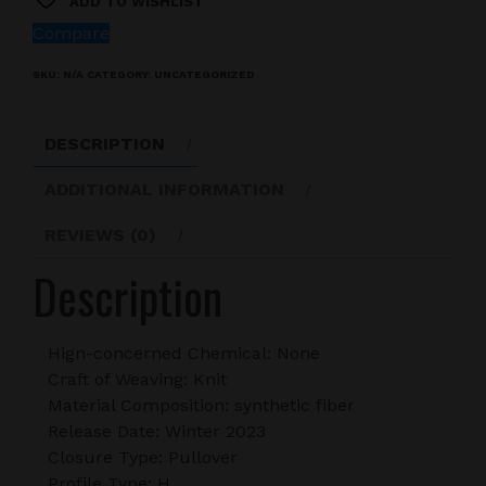
Slight
ADD TO WISHLIST
Blue
Compare
Strapless
SKU:
N/A
CATEGORY:
UNCATEGORIZED
Wrap
Hipster
Mini
DESCRIPTION
Pleated
Dress
ADDITIONAL INFORMATION
Pullover
REVIEWS (0)
Sexy
Charm
Description
Outfits
Girls
Dating
Hign-concerned Chemical:
None
Wear
Craft of Weaving:
Knit
quantity
Material Composition:
synthetic fiber
Release Date:
Winter 2023
Closure Type:
Pullover
Profile Type:
H