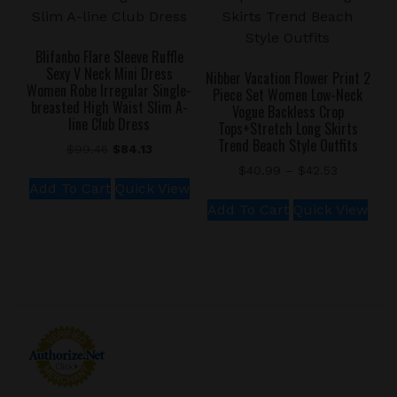
be
chosen
chosen
on
on
the
Blifanbo Flare Sleeve Ruffle
the
product
Sexy V Neck Mini Dress
Nibber Vacation Flower Print 2
product
page
Women Robe Irregular Single-
Piece Set Women Low-Neck
breasted High Waist Slim A-
page
Vogue Backless Crop
line Club Dress
Tops+Stretch Long Skirts
Trend Beach Style Outfits
Original
Current
$
99.46
$
84.13
price
price
Price
$
40.99
–
$
42.53
This
was:
is:
Add To Cart
Quick View
range:
product
This
$99.46.
$84.13.
$40.99
Add To Cart
Quick View
has
product
through
multiple
has
$42.53
variants.
multiple
The
variants.
options
The
may
options
be
may
chosen
be
on
chosen