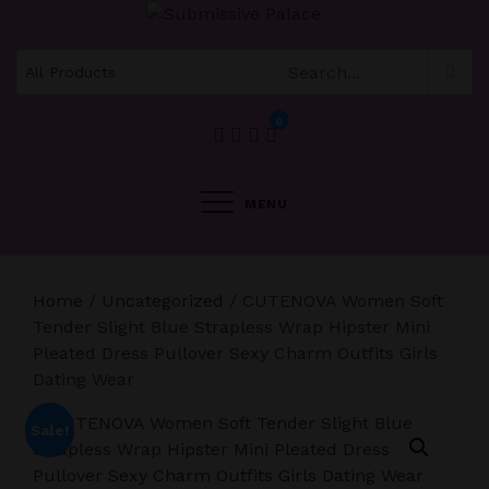
Skip
to
content
0
MENU
Home
/
Uncategorized
/ CUTENOVA Women Soft
Tender Slight Blue Strapless Wrap Hipster Mini
Pleated Dress Pullover Sexy Charm Outfits Girls
Dating Wear
Sale!