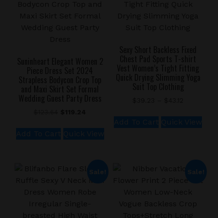
Sexy Short Backless Fixed
Chest Pad Sports T-shirt
Suninheart Elegant Women 2
Vest Women’s Tight Fitting
Piece Dress Set 2024
Quick Drying Slimming Yoga
Strapless Bodycon Crop Top
Suit Top Clothing
and Maxi Skirt Set Formal
Wedding Guest Party Dress
Price
$
39.23
–
$
43.12
range:
Original
Current
$
123.64
$
119.24
This
$39.23
Add To Cart
Quick View
price
price
This
product
through
was:
is:
Add To Cart
Quick View
product
has
$43.12
$123.64.
$119.24.
has
multiple
multiple
variants.
variants.
The
Sale!
Sale!
The
options
options
may
may
be