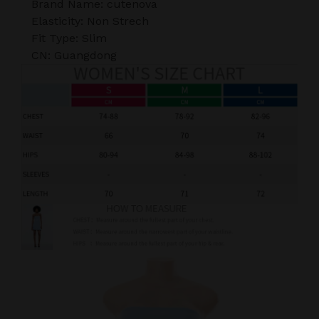
Brand Name:
cutenova
Elasticity:
Non Strech
Fit Type:
Slim
CN:
Guangdong