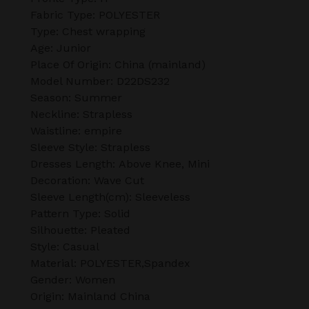
Fabric Type:
POLYESTER
Type:
Chest wrapping
Age:
Junior
Place Of Origin:
China (mainland)
Model Number:
D22DS232
Season:
Summer
Neckline:
Strapless
Waistline:
empire
Sleeve Style:
Strapless
Dresses Length:
Above Knee, Mini
Decoration:
Wave Cut
Sleeve Length(cm):
Sleeveless
Pattern Type:
Solid
Silhouette:
Pleated
Style:
Casual
Material:
POLYESTER,Spandex
Gender:
Women
Origin:
Mainland China