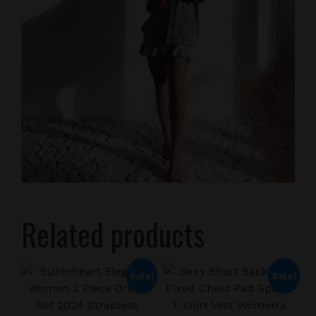
Related products
Sale!
Sale!