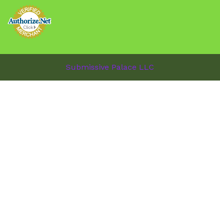
Submissive Palace LLC