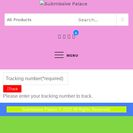
0
MENU
Track
Please enter your tracking number to track.
Submissive Palace © 2022 All Rights Reserved.